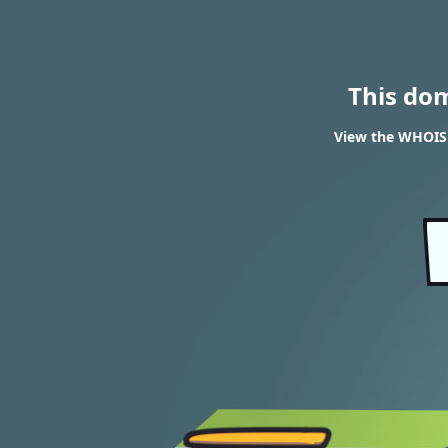
This do
View the WHOIS