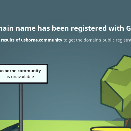
main name has been registered with G
 results of usborne.community
to get the domain’s public registra
usborne.community
is unavailable