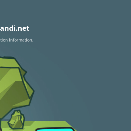
andi.net
tion information.