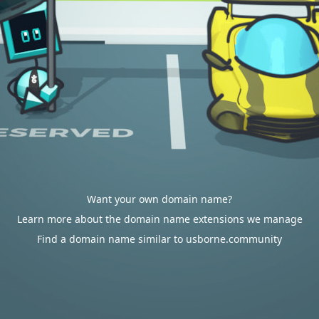
Want your own domain name?
Learn more about the domain name extensions we manage
Find a domain name similar to usborne.community